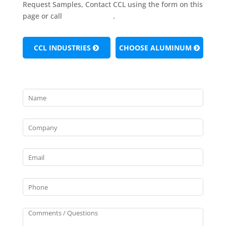
Request Samples, Contact CCL using the form on this
page or call
(724) 981-4420
.
CCL INDUSTRIES
CHOOSE ALUMINUM