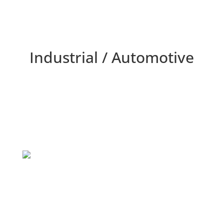
Industrial / Automotive
Home
/
Markets Served
/
Industrial Automotive