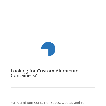
Looking for Custom Aluminum
Containers?
For Aluminum Container Specs, Quotes and to