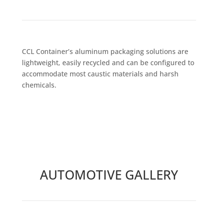
CCL Container’s aluminum packaging solutions are
lightweight, easily recycled and can be configured to
accommodate most caustic materials and harsh
chemicals.
AUTOMOTIVE GALLERY