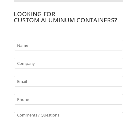
LOOKING FOR
CUSTOM ALUMINUM CONTAINERS?