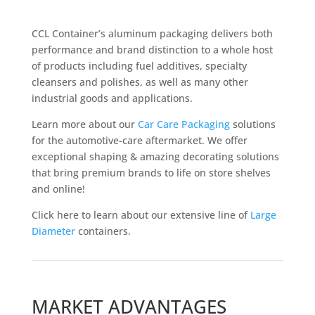
CCL Container’s aluminum packaging delivers both
performance and brand distinction to a whole host
of products including fuel additives, specialty
cleansers and polishes, as well as many other
industrial goods and applications.
Learn more about our
Car Care Packaging
solutions
for the automotive-care aftermarket. We offer
exceptional shaping & amazing decorating solutions
that bring premium brands to life on store shelves
and online!
Click here to learn about our extensive line of
Large
Diameter
containers.
MARKET ADVANTAGES