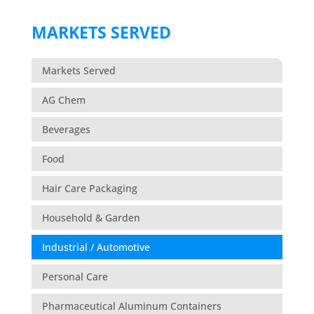
MARKETS SERVED
Markets Served
AG Chem
Beverages
Food
Hair Care Packaging
Household & Garden
Industrial / Automotive
Personal Care
Pharmaceutical Aluminum Containers