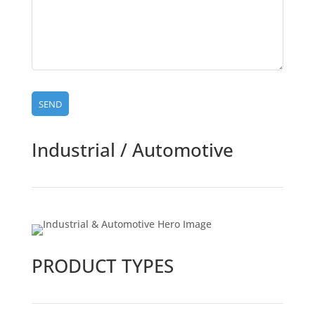
Industrial / Automotive
PRODUCT TYPES