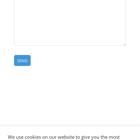
©CCL
All Rights
Site
Privacy
Disclaimer
CCL
Container
Reserved
Map
Policy
|
Label
2024 |
|
|
|
We use cookies on our website to give you the most